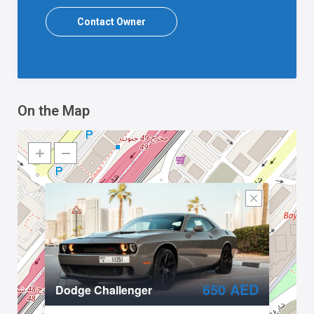
Contact Owner
On the Map
650 AED
Dodge Challenger