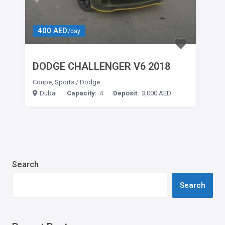
400 AED
/day
DODGE CHALLENGER V6 2018
Coupe
,
Sports
/
Dodge
Dubai
Capacity:
4
Deposit:
3,000 AED
Search
Search