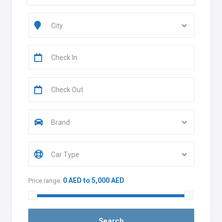
City
Brand
Car Type
0 AED to 5,000 AED
Price range: