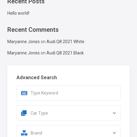
Recent Posts
Hello world!
Recent Comments
Maryanne Jones
on
Audi Q8 2021 White
Maryanne Jones
on
Audi Q8 2021 Black
Advanced Search
Car Type
Brand