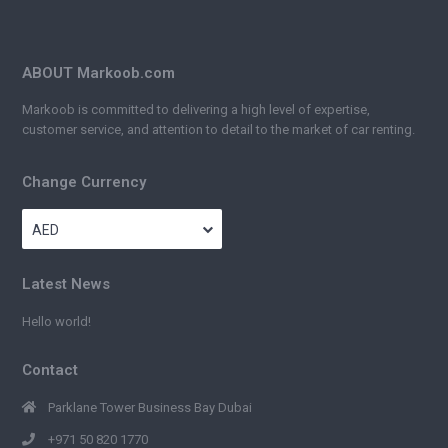
ABOUT Markoob.com
Markoob is committed to delivering a high level of expertise,
customer service, and attention to detail to the market of car renting.
Change Currency
AED
Latest News
Hello world!
Contact
Parklane Tower Business Bay Dubai
+971 50 820 1770