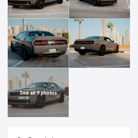
See all 9 photos