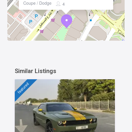
Coupe / Dodge
4
Similar Listings
featured