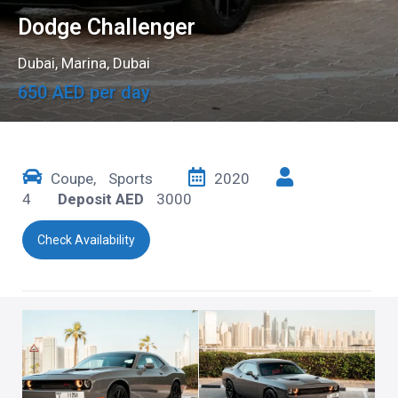
Dodge Challenger
Dubai
,
Marina, Dubai
650 AED per day
Coupe
,
Sports
2020
4
Deposit AED
3000
Check Availability