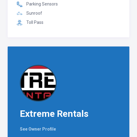
Parking Sensors
Sunroof
Toll Pass
Extreme Rentals
See Owner Profile