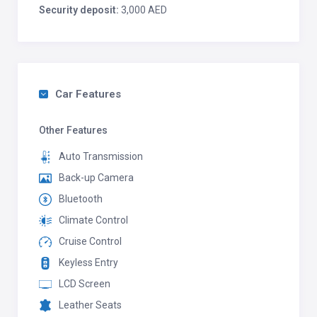
Security deposit:
3,000 AED
Car Features
Other Features
Auto Transmission
Back-up Camera
Bluetooth
Climate Control
Cruise Control
Keyless Entry
LCD Screen
Leather Seats