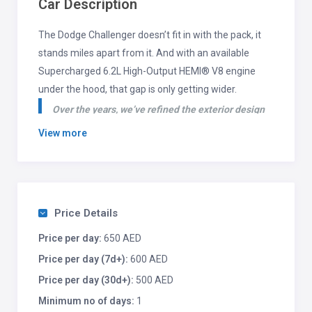
Car Description
The Dodge Challenger doesn’t fit in with the pack, it
stands miles apart from it. And with an available
Supercharged 6.2L High-Output HEMI® V8 engine
under the hood, that gap is only getting wider.
Over the years, we’ve refined the exterior design
of the Dodge Challenger while ensuring its classic
View more
body style remains as iconic as ever. With almost
endless customization options, drivers can add
their own flair to this timeless machine.
Price Details
Price per day:
650 AED
Price per day (7d+):
600 AED
Price per day (30d+):
500 AED
Minimum no of days:
1