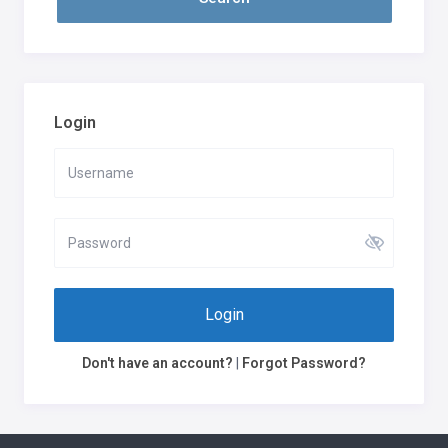
Login
Login
Don't have an account?
|
Forgot Password?