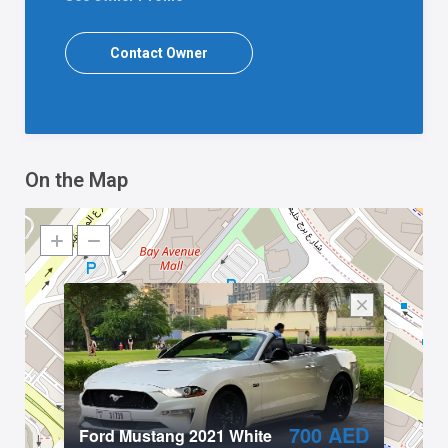
Contact Owner
On the Map
700 AED
Ford Mustang 2021 White