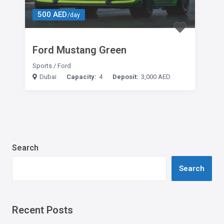
500 AED
/day
Ford Mustang Green
Sports
/
Ford
Dubai
Capacity:
4
Deposit:
3,000 AED
Search
Search
Recent Posts