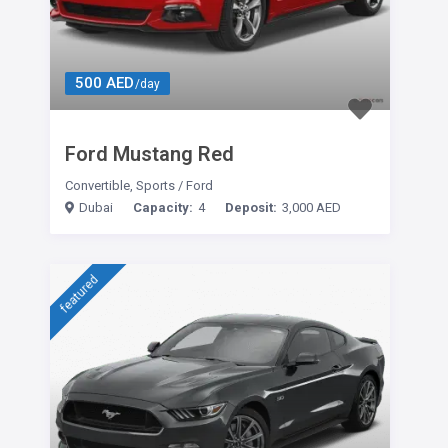
500 AED
/day
Ford Mustang Red
Convertible
,
Sports
/
Ford
Dubai
Capacity:
4
Deposit:
3,000 AED
featured