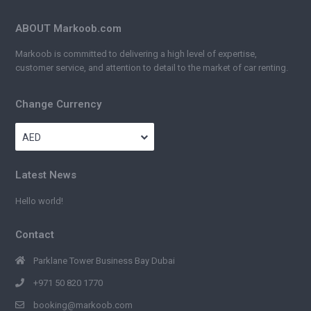
ABOUT Markoob.com
Markoob is committed to delivering a high level of expertise,
customer service, and attention to detail to the market of car renting.
Change Currency
AED
Latest News
Hello world!
Contact
Parklane Tower Business Bay Dubai
+971 50 820 1770
booking@markoob.com