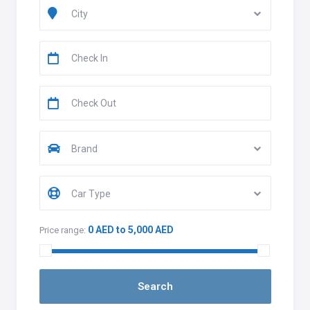
City
Brand
Car Type
0 AED to 5,000 AED
Price range: