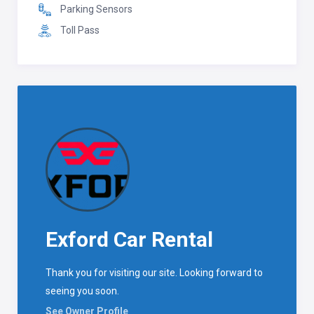
Parking Sensors
Toll Pass
Exford Car Rental
Thank you for visiting our site. Looking forward to
seeing you soon.
See Owner Profile