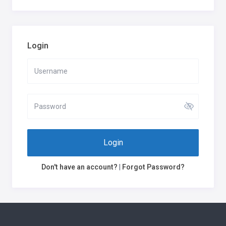
Login
Login
Don't have an account?
|
Forgot Password?