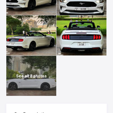
See all 8 photos