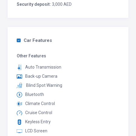
Security deposit:
3,000 AED
Car Features
Other Features
Auto Transmission
Back-up Camera
Blind Spot Warning
Bluetooth
Climate Control
Cruise Control
Keyless Entry
LCD Screen