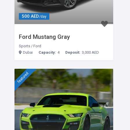
500 AED
/day
Ford Mustang Gray
Sports
/
Ford
Dubai
Capacity:
4
Deposit:
3,000 AED
featured