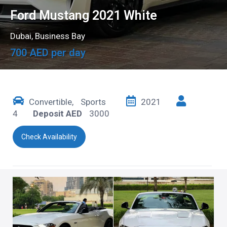
Ford Mustang 2021 White
Dubai
,
Business Bay
700 AED per day
Convertible
,
Sports
2021
4
Deposit AED
3000
Check Availability