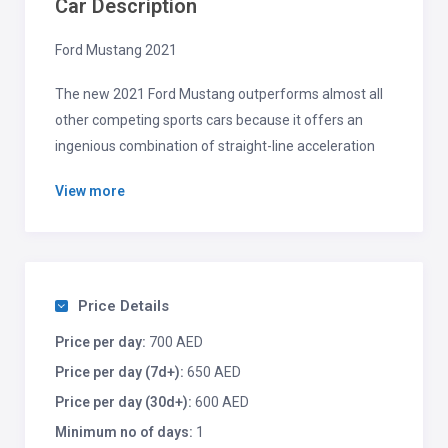
Car Description
Ford Mustang 2021
The new 2021 Ford Mustang outperforms almost all
other competing sports cars because it offers an
ingenious combination of straight-line acceleration
and balanced handling, as well as a distinctive interior
View more
and user-friendly features.
The 2021 Ford Mustang is a very good cornering
sports car with poise and control that boasts an
impressive engine lineup that starts with a
Price Details
turbocharged four-cylinder and ends with the
Price per day:
700 AED
powerful V8 engines you’d expect in a muscle car.
Price per day (7d+):
650 AED
Price per day (30d+):
600 AED
Minimum no of days:
1