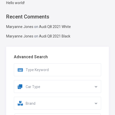
Hello world!
Recent Comments
Maryanne Jones
on
Audi Q8 2021 White
Maryanne Jones
on
Audi Q8 2021 Black
Advanced Search
Car Type
Brand