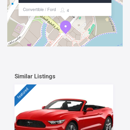
Convertible / Ford
4
Similar Listings
featured