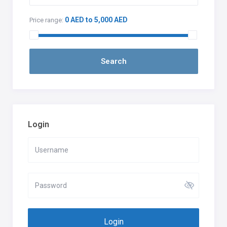
0 AED to 5,000 AED
Price range:
Login
Login