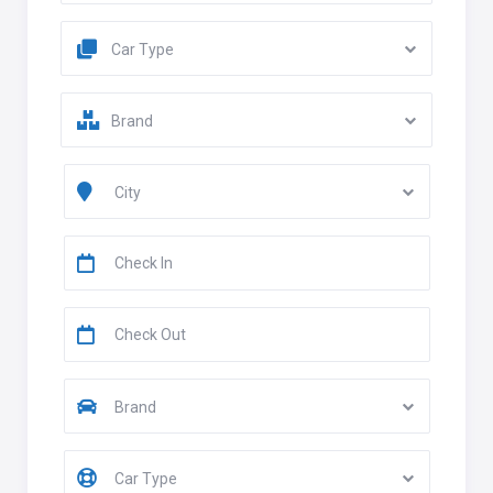
Car Type
Brand
City
Brand
Car Type