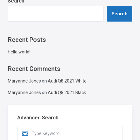
Search
Search
Recent Posts
Hello world!
Recent Comments
Maryanne Jones
on
Audi Q8 2021 White
Maryanne Jones
on
Audi Q8 2021 Black
Advanced Search