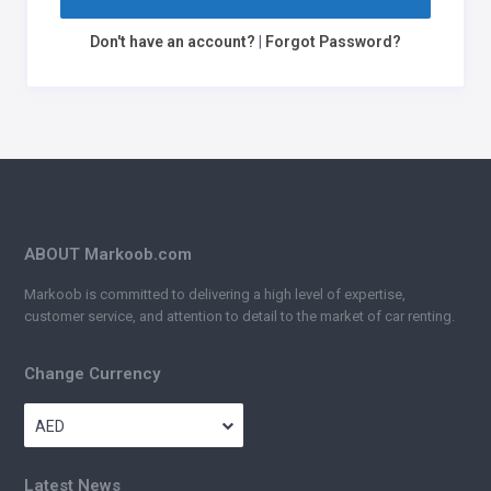
Don't have an account?
|
Forgot Password?
ABOUT Markoob.com
Markoob is committed to delivering a high level of expertise,
customer service, and attention to detail to the market of car renting.
Change Currency
AED
Latest News