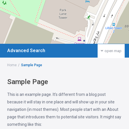
Advanced Search
open map
Home
Sample Page
Sample Page
This is an example page. It’s different from a blog post
because it will stay in one place and will show up in your site
navigation (in most themes). Most people start with an About
page that introduces them to potential site visitors. It might say
something like this: