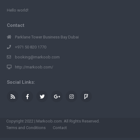
Hello world!
Contact
Parklane Tower Business Bay Dubai
+971 50 820 1770
booking@markoob.com
http://markoob.com/
Social Links:
Copyright 2022 | Markoob.com. All Rights Reserved.
Terms and Conditions
Contact