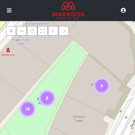
Loading Maps
4
8
18