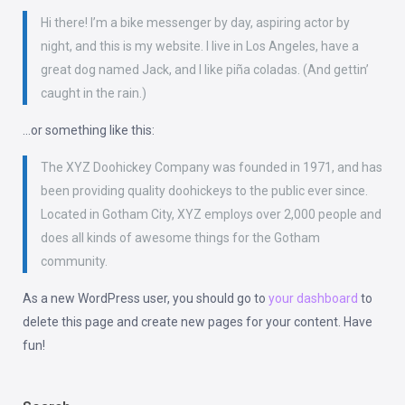
Hi there! I’m a bike messenger by day, aspiring actor by
night, and this is my website. I live in Los Angeles, have a
great dog named Jack, and I like piña coladas. (And gettin’
caught in the rain.)
…or something like this:
The XYZ Doohickey Company was founded in 1971, and has
been providing quality doohickeys to the public ever since.
Located in Gotham City, XYZ employs over 2,000 people and
does all kinds of awesome things for the Gotham
community.
As a new WordPress user, you should go to
your dashboard
to
delete this page and create new pages for your content. Have
fun!